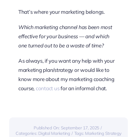
That’s where your marketing belongs.
Which marketing channel has been most
effective for your business — and which
one turned out to be a waste of time?
As always, if you want any help with your
marketing plan/strategy or would like to
know more about my marketing coaching
course,
contact us
for an informal chat.
Published On: September 17, 2025
/
Categories:
Digital Marketing
/
Tags:
Marketing Strategy