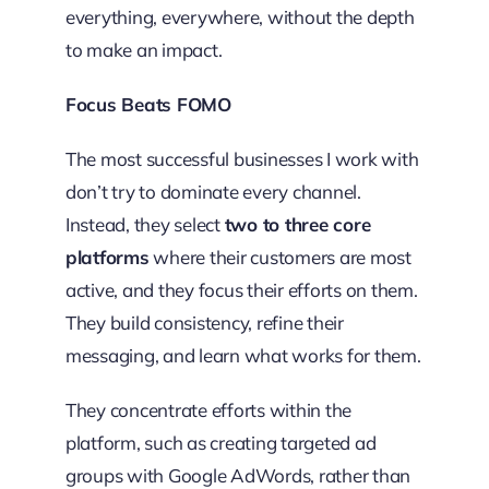
everything, everywhere, without the depth
to make an impact.
Focus Beats FOMO
The most successful businesses I work with
don’t try to dominate every channel.
Instead, they select
two to three core
platforms
where their customers are most
active, and they focus their efforts on them.
They build consistency, refine their
messaging, and learn what works for them.
They concentrate efforts within the
platform, such as creating targeted ad
groups with Google AdWords, rather than