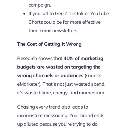
campaign.
If you sell to Gen Z, TikTok or YouTube
Shorts could be far more effective
than email newsletters.
The Cost of Getting It Wrong
Research shows that
41% of marketing
budgets are wasted on targeting the
wrong channels or audiences
(source:
eMarketer). That’s not just wasted spend,
it’s wasted time, energy, and momentum.
Chasing every trend also leads to
inconsistent messaging. Your brand ends
up diluted because you’re trying to do