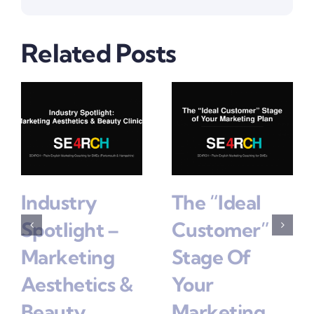
Related Posts
Industry
The “Ideal
Spotlight –
Customer”
Marketing
Stage Of
Aesthetics &
Your
Beauty
Marketing