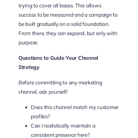
trying to cover all bases. This allows
success to be measured and a campaign to
be built gradually on a solid foundation.
From there, they can expand, but only with
purpose.
Questions to Guide Your Channel
Strategy
Before committing to any marketing
channel, ask yourself:
Does this channel match my customer
profiles?
Can I realistically maintain a
consistent presence here?