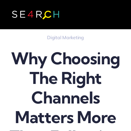
Skip
to
content
Digital Marketing
Why Choosing
The Right
Channels
Matters More