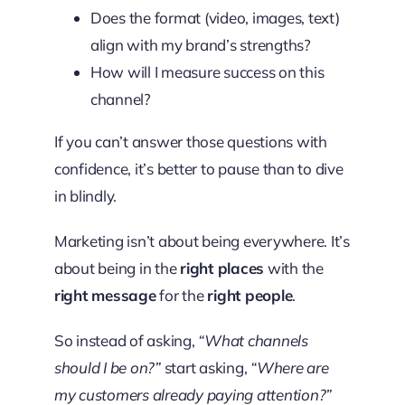
Does the format (video, images, text)
align with my brand’s strengths?
How will I measure success on this
channel?
If you can’t answer those questions with
confidence, it’s better to pause than to dive
in blindly.
Marketing isn’t about being everywhere. It’s
about being in the
right places
with the
right message
for the
right people
.
So instead of asking,
“What channels
should I be on?”
start asking,
“Where are
my customers already paying attention?”