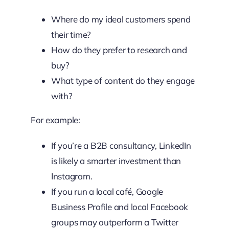
Where do my ideal customers spend
their time?
How do they prefer to research and
buy?
What type of content do they engage
with?
For example:
If you’re a B2B consultancy, LinkedIn
is likely a smarter investment than
Instagram.
If you run a local café, Google
Business Profile and local Facebook
groups may outperform a Twitter