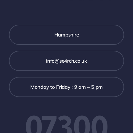
Hampshire
info@se4rch.co.uk
Monday to Friday : 9 am – 5 pm
07300