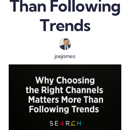
Than Following
Trends
joejames