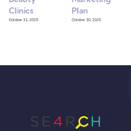
Clinics
Plan
October 31, 2025
October 30, 2025