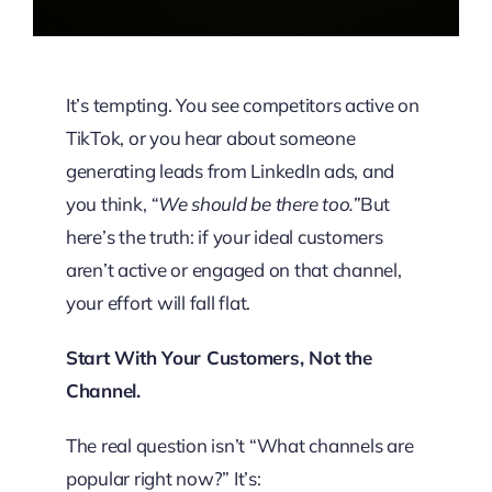
It’s tempting. You see competitors active on
TikTok, or you hear about someone
generating leads from LinkedIn ads, and
you think,
“We should be there too.”
But
here’s the truth: if your ideal customers
aren’t active or engaged on that channel,
your effort will fall flat.
Start With Your Customers, Not the
Channel.
The real question isn’t “What channels are
popular right now?” It’s: