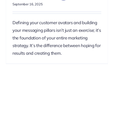
September 16, 2025
Defining your customer avatars and building
your messaging pillars isn’t just an exercise; it’s
the foundation of your entire marketing
strategy. It’s the difference between hoping for
results and creating them.