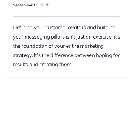
September 15, 2025
Defining your customer avatars and building
your messaging pillars isn’t just an exercise; it’s
the foundation of your entire marketing
strategy. It’s the difference between hoping for
results and creating them.