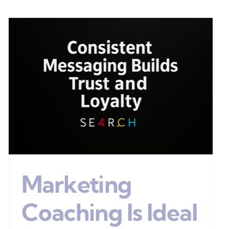
Marketing
Coaching Is Ideal