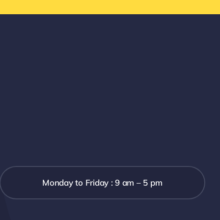
Monday to Friday : 9 am – 5 pm