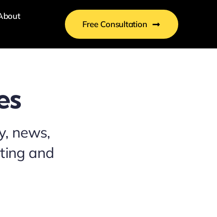
About
Free Consultation
es
y, news,
eting and