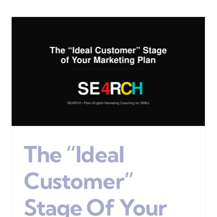
Marketing Coaching Is
Ideal For New, Small &
Medium Businesses
Digital Marketing
The “Ideal
Customer”
Stage Of Your