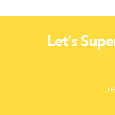
Let’s Sup
jo