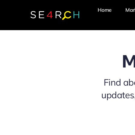
Skip
Home
Mar
to
content
M
Find ab
updates,