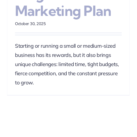
Marketing Plan
October 30, 2025
Starting or running a small or medium-sized
business has its rewards, but it also brings
unique challenges: limited time, tight budgets,
fierce competition, and the constant pressure
to grow.