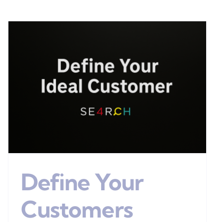
Define Your
Customers