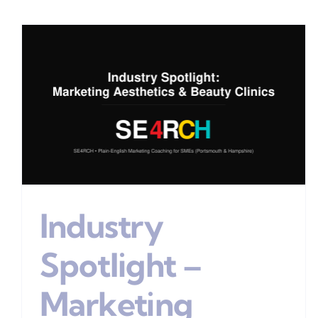
The “Ideal Customer”
Stage Of Your Marketing
Plan
Digital Marketing
Industry
Spotlight –
Marketing