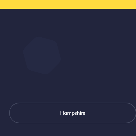
Hampshire