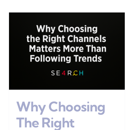
Why Most Marketing Fails
Digital Marketing
Why Choosing
The Right