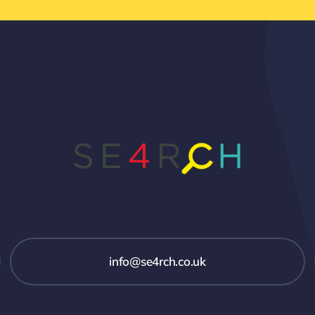
info@se4rch.co.uk