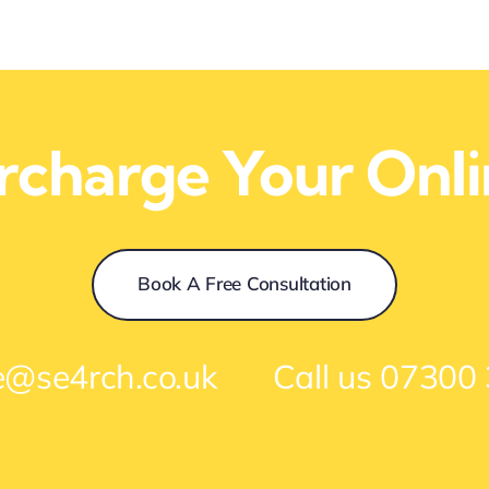
ercharge Your Onl
Book A Free Consultation
e@se4rch.co.uk
Call us
07300