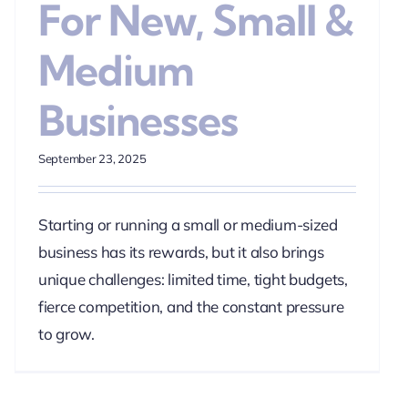
For New, Small &
Medium
Businesses
September 23, 2025
Starting or running a small or medium-sized
business has its rewards, but it also brings
unique challenges: limited time, tight budgets,
fierce competition, and the constant pressure
to grow.