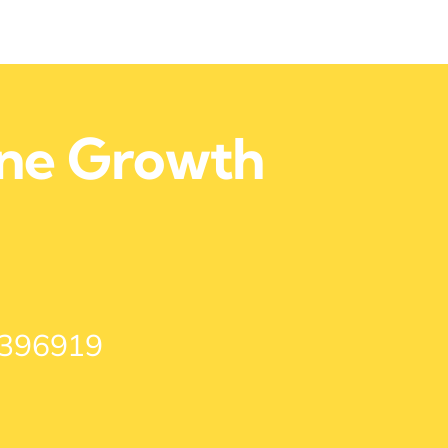
ine Growth
 396919