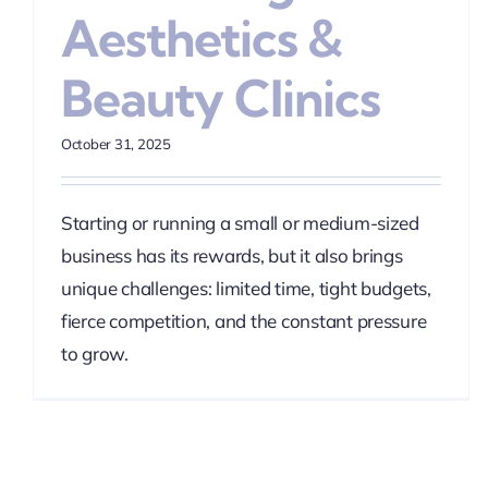
Aesthetics &
Beauty Clinics
October 31, 2025
Starting or running a small or medium-sized
business has its rewards, but it also brings
unique challenges: limited time, tight budgets,
fierce competition, and the constant pressure
to grow.