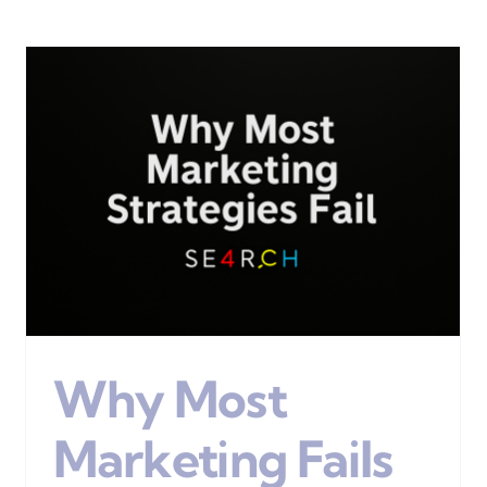
Define Your Customers
Digital Marketing
Why Most
Marketing Fails