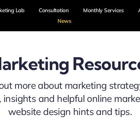
keting Lab
Consultation
Monthly Services
News
arketing Resourc
out more about marketing strateg
 insights and helpful online mark
website design hints and tips.