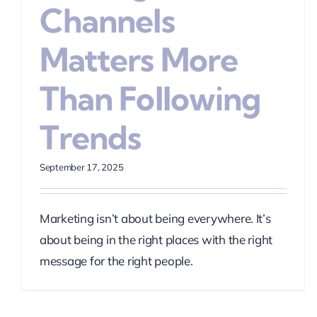
Channels
Matters More
Than Following
Trends
September 17, 2025
Marketing isn’t about being everywhere. It’s
about being in the right places with the right
message for the right people.