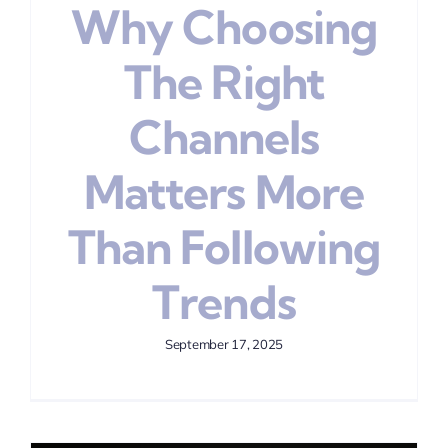
Why Choosing
The Right
Channels
Matters More
Than Following
Trends
September 17, 2025