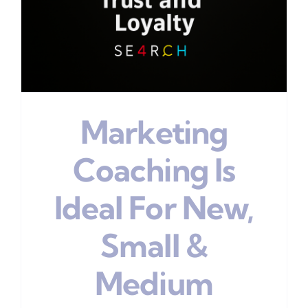
Marketing
Coaching Is
Ideal For New,
Small &
Medium