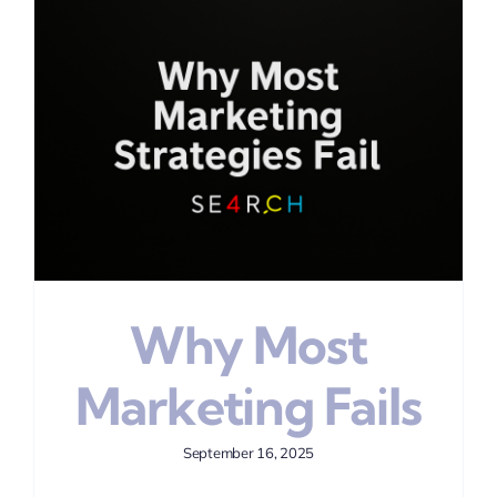
Why Most
Marketing Fails
September 16, 2025