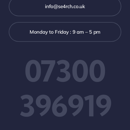
info@se4rch.co.uk
Monday to Friday : 9 am – 5 pm
07300
396919