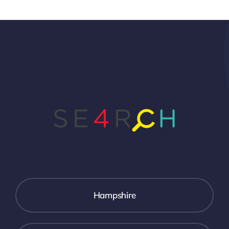
Hampshire