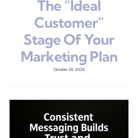
The “Ideal
Customer”
Stage Of Your
Marketing Plan
October 30, 2025