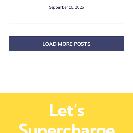
September 15, 2025
LOAD MORE POSTS
Let’s
Supercharge