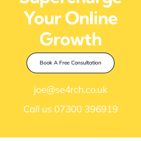
Your Online
Growth
Book A Free Consultation
joe@se4rch.co.uk
Call us
07300 396919