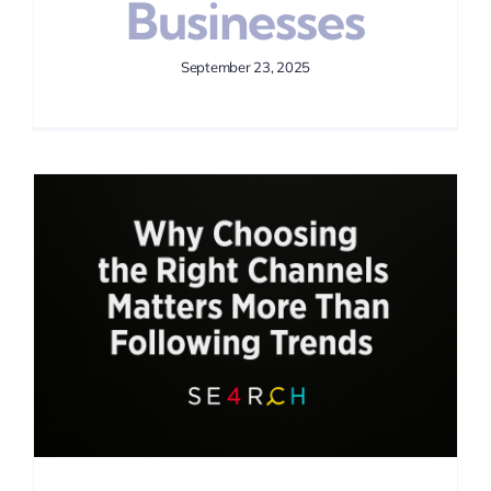
Businesses
September 23, 2025