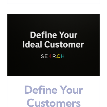
Define Your
Customers