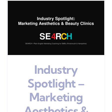
Industry
Spotlight –
Marketing
Aesthetics &