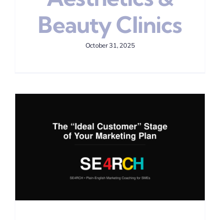
Beauty Clinics
October 31, 2025