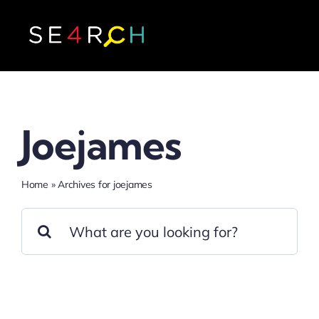
Skip
to
content
Joejames
Home
»
Archives for joejames
Search
for: